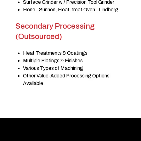
Surface Grinder w / Precision Tool Grinder
Hone - Sunnen, Heat-treat Oven - Lindberg
Secondary Processing
(Outsourced)
Heat Treatments & Coatings
Multiple Platings & Finishes
Various Types of Machining
Other Value-Added Processing Options
Available