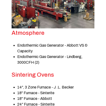
Atmosphere
Endothermic Gas Generator - Abbott VS &
Capacity
Endothermic Gas Generator - Lindberg,
3000CFH (2)
Sintering Ovens
14", 3 Zone Furnace - J .L. Becker
18" Furnace - Sinterite
18" Furnace - Abbott
24" Furnace - Sinterite