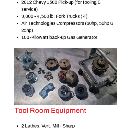
2012 Chevy 1500 Pick-up (for tooling &
service)
3,000 - 4,500 lb. Fork Trucks ( 4)
Air Technologies Compressors (60hp, 50hp &
25hp)
100-Kilowatt back-up Gas Generator
Tool Room Equipment
2 Lathes, Vert. Mill - Sharp