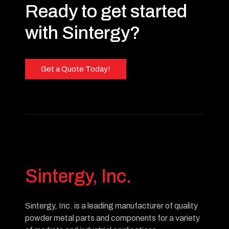
Ready to get started
with Sintergy?
Get a Quote Today!
Sintergy, Inc.
Sintergy, Inc. is a leading manufacturer of quality
powder metal parts and components for a variety