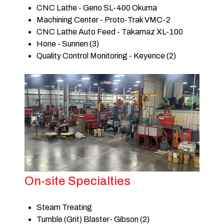
CNC Lathe - Geno SL-400 Okuma
Machining Center - Proto-Trak VMC-2
CNC Lathe Auto Feed - Takamaz XL-100
Hone - Sunnen (3)
Quality Control Monitoring - Keyence (2)
On-site Specialties
Steam Treating
Tumble (Grit) Blaster- Gibson (2)