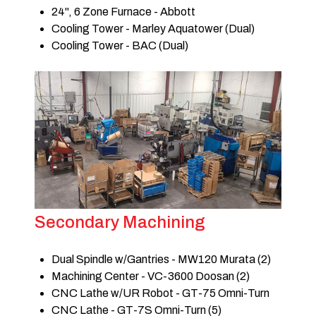
24", 6 Zone Furnace - Abbott
Cooling Tower - Marley Aquatower (Dual)
Cooling Tower - BAC (Dual)
Secondary Machining
Dual Spindle w/Gantries - MW120 Murata (2)
Machining Center - VC-3600 Doosan (2)
CNC Lathe w/UR Robot - GT-75 Omni-Turn
CNC Lathe - GT-7S Omni-Turn (5)