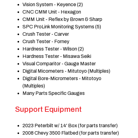
Vision System - Keyence (2)
CNC CMM Unit - Hexagon
CMM Unit - Reflex by Brown & Sharp
SPC ProLink Monitoring Systems (5)
Crush Tester - Carver
Crush Tester - Forney
Hardness Tester - Wilson (2)
Hardness Tester - Misawa Seiki
Visual Comparitor - Gauge Master
Digital Micometers - Mitutoyo (Multiples)
Digital Bore-Micrometers - Mitotoyo
(Multiples)
Many Parts Specific Gauges
Support Equipment
2023 Peterbilt w/ 14' Box (for parts transfer)
2008 Chevy 3500 Flatbed (for parts transfer)