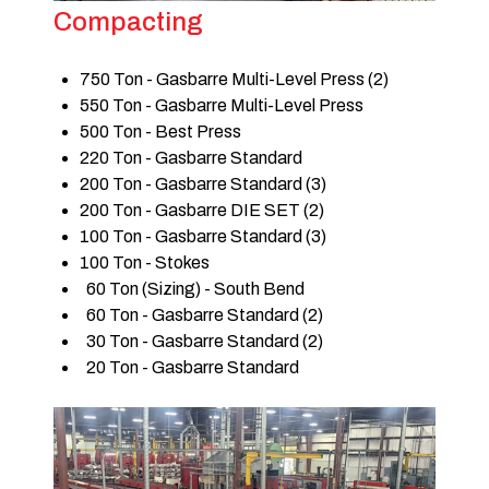
Compacting
750 Ton - Gasbarre Multi-Level Press (2)
550 Ton - Gasbarre Multi-Level Press
500 Ton - Best Press
220 Ton - Gasbarre Standard
200 Ton - Gasbarre Standard (3)
200 Ton - Gasbarre DIE SET (2)
100 Ton - Gasbarre Standard (3)
100 Ton - Stokes
60 Ton (Sizing) - South Bend
60 Ton - Gasbarre Standard (2)
30 Ton - Gasbarre Standard (2)
20 Ton - Gasbarre Standard