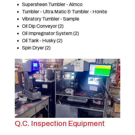
Supersheen Tumbler - Almco
Tumbler - Ultra Matic & Tumbler - Honite
Vibratory Tumbler - Sample
Oil Dip Conveyor (2)
Oil Impregnator System (2)
Oil Tank - Husky (2)
Spin Dryer (2)
Q.C. Inspection Equipment