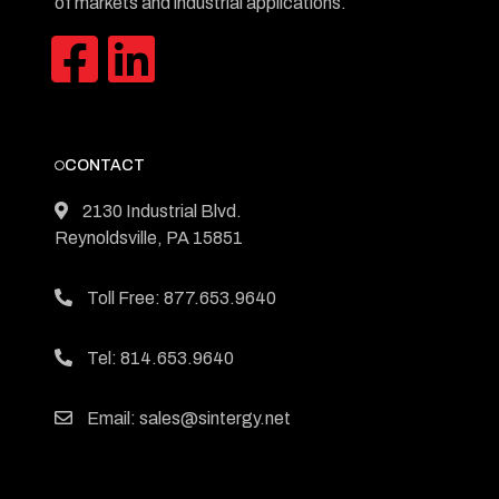
of markets and industrial applications.
CONTACT
2130 Industrial Blvd.
Reynoldsville, PA 15851
Toll Free: 877.653.9640
Tel: 814.653.9640
Email: sales@sintergy.net