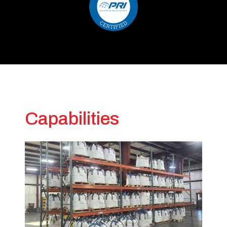
Capabilities