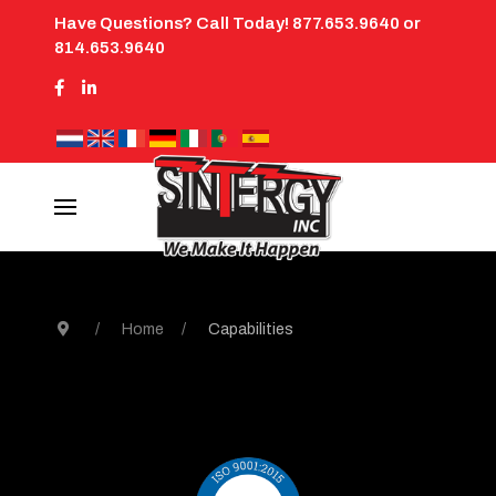
Have Questions? Call Today! 877.653.9640 or
814.653.9640
Home
Capabilities