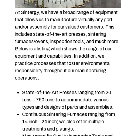
At Sintergy, we have a broad range of equipment
that allows us to manufacture virtually any part
and/or assembly for our valued customers. This
includes state-of-the-art presses, sintering
furnaces/ovens, inspection tools, and much more.
Below is a listing which shows the range of our
equipment and capabilities. In addition, we
practice processes that foster environmental
responsibility throughout our manufacturing
operations.
State-of-the-Art Presses ranging from 20
tons – 750 tons to accommodate various
types and designs of parts and assemblies.
Continuous Sintering Furnaces ranging from
14 inch – 24 inch; we also offer multiple
treatments and platings.