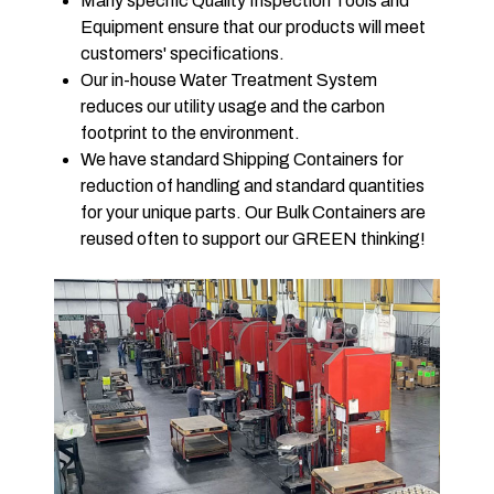
Many specific Quality Inspection Tools and
Equipment ensure that our products will meet
customers' specifications.
Our in-house Water Treatment System
reduces our utility usage and the carbon
footprint to the environment.
We have standard Shipping Containers for
reduction of handling and standard quantities
for your unique parts. Our Bulk Containers are
reused often to support our GREEN thinking!