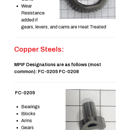
Wear
Resistance
added if
gears, levers, and cams are Heat Treated
Copper Steels:
MPIF Designations are as follows (most
common): FC-0205 FC-0208
FC-0205
Bearings
Blocks
Arms
Gears