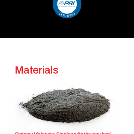
Materials