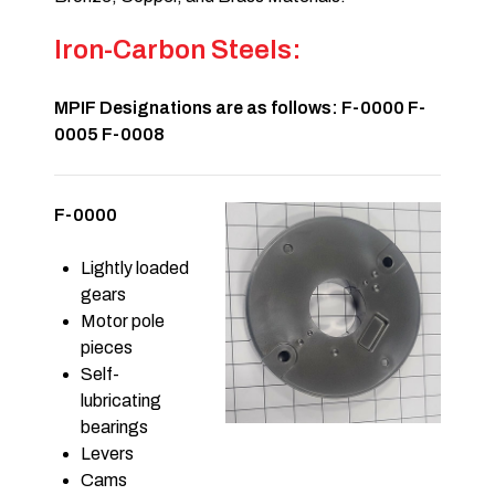
Iron-Carbon Steels:
MPIF Designations are as follows: F-0000 F-
0005 F-0008
F-0000
Lightly loaded
gears
Motor pole
pieces
Self-
lubricating
bearings
Levers
Cams