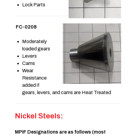
Lock Parts
FC-0208
Moderately
loaded gears
Levers
Cams
Wear
Resistance
added if
gears, levers, and cams are Heat Treated
Nickel Steels:
MPIF Designations are as follows (most