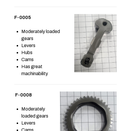
F-0005
Moderately loaded
gears
Levers
Hubs
Cams
Has great
machinability
F-0008
Moderately
loaded gears
Levers
Cams