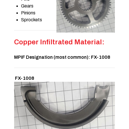
Gears
Pinions
Sprockets
Copper Infiltrated Material:
MPIF Designation (most common): FX-1008
FX-1008