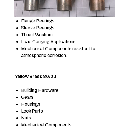
Flange Bearings
Sleeve Bearings
Thrust Washers
Load Carrying Applications
Mechanical Components resistant to
atmospheric corrosion.
Yellow Brass 80/20
Building Hardware
Gears
Housings
Lock Parts
Nuts
Mechanical Components