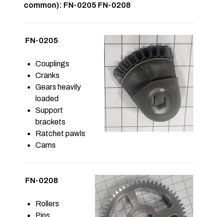
common): FN-0205 FN-0208
FN-0205
Couplings
Cranks
Gears heavily
loaded
Support
brackets
Ratchet pawls
Cams
FN-0208
Rollers
Pins