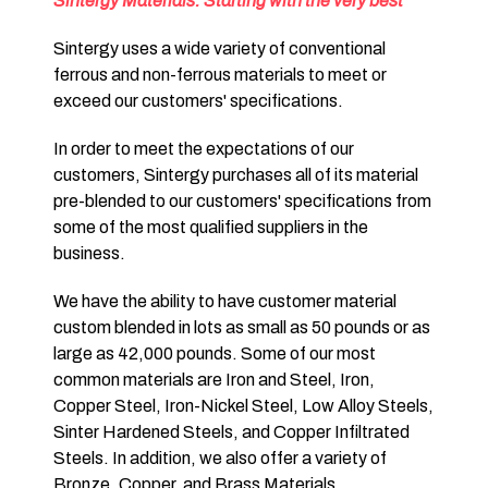
Sintergy Materials: Starting with the very best
Sintergy uses a wide variety of conventional
ferrous and non-ferrous materials to meet or
exceed our customers' specifications.
In order to meet the expectations of our
customers, Sintergy purchases all of its material
pre-blended to our customers' specifications from
some of the most qualified suppliers in the
business.
We have the ability to have customer material
custom blended in lots as small as 50 pounds or as
large as 42,000 pounds. Some of our most
common materials are Iron and Steel, Iron,
Copper Steel, Iron-Nickel Steel, Low Alloy Steels,
Sinter Hardened Steels, and Copper Infiltrated
Steels. In addition, we also offer a variety of
Bronze, Copper, and Brass Materials.