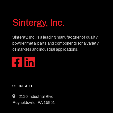
Sintergy, Inc.
Sintergy, Inc. is a leading manufacturer of quality
powder metal parts and components for a variety
of markets and industrial applications.
CONTACT
2130 Industrial Blvd.
Reynoldsville, PA 15851