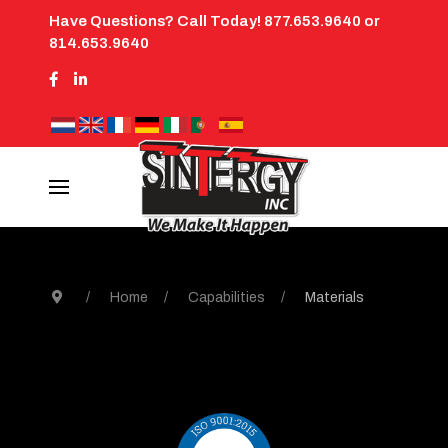
Have Questions? Call Today! 877.653.9640 or
814.653.9640
Home
Capabilities
Materials