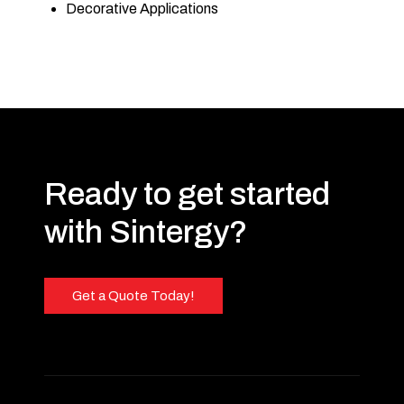
Decorative Applications
Ready to get started
with Sintergy?
Get a Quote Today!