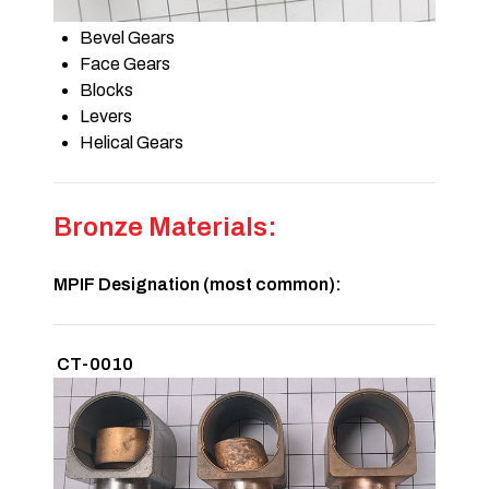
Bevel Gears
Face Gears
Blocks
Levers
Helical Gears
Bronze Materials:
MPIF Designation (most common):
CT-0010