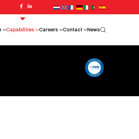
n
Capabilities
Careers
Contact
News