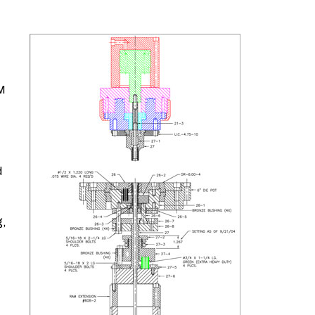
/M
d
g,