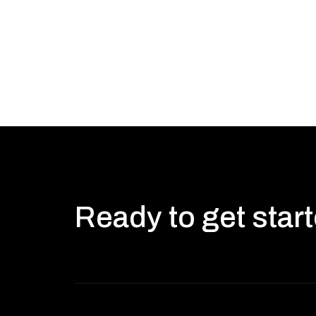
Ready to get star