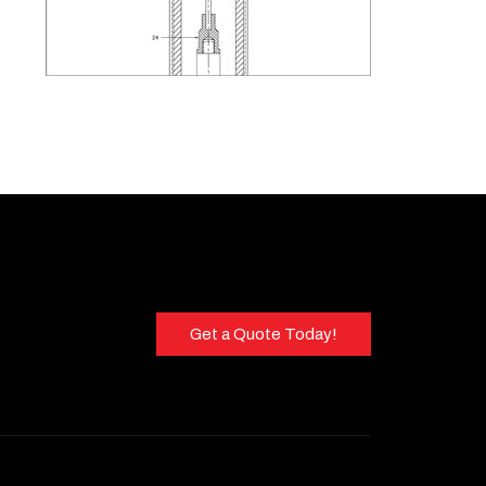
Get a Quote Today!