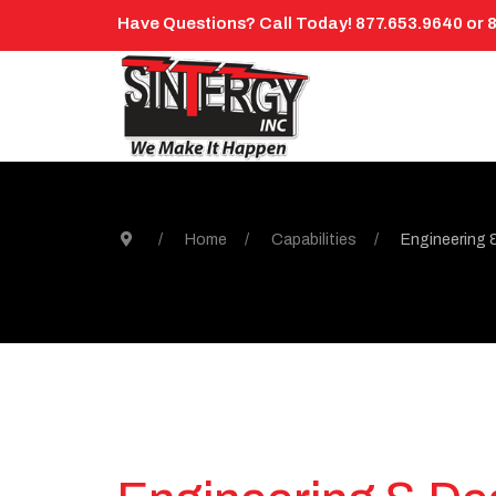
Have Questions? Call Today! 877.653.9640 or 
Home
Capabilities
Engineering 