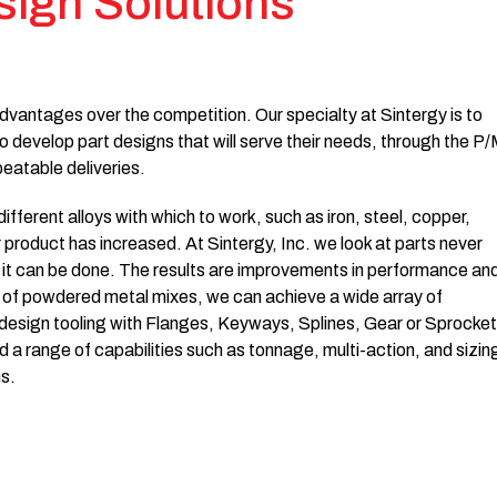
sign Solutions
dvantages over the competition. Our specialty at Sintergy is to
o develop part designs that will serve their needs, through the P
peatable deliveries.
ferent alloys with which to work, such as iron, steel, copper,
r product has increased. At Sintergy, Inc. we look at parts never
it can be done. The results are improvements in performance an
y of powdered metal mixes, we can achieve a wide array of
m-design tooling with Flanges, Keyways, Splines, Gear or Sprocket
 a range of capabilities such as tonnage, multi-action, and sizin
s.