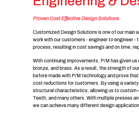
Engineering & De
Proven Cost Effective Design Solutions
Customized Design Solutions is one of our main a
work with our customers - engineer to engineer - t
process, resulting in cost savings and on time, re
With continuing improvements, P/M has given us dif
bronze, and brass. As a result, the strength of ou
before made with P/M technology and prove that 
cost reductions for customers. By using a variet
structural characteristics, allowing us to custo
Teeth, and many others. With multiple presses and
we can achieve many different design application