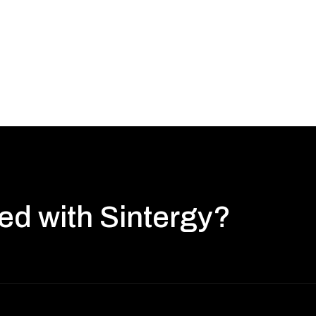
ted with Sintergy?