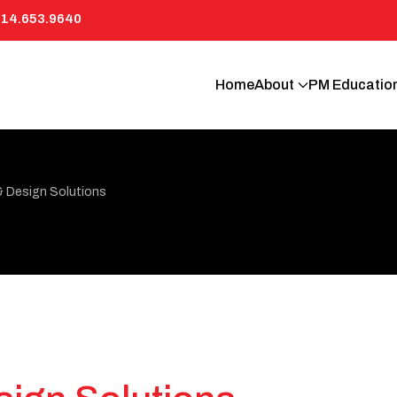
814.653.9640
Home
About
PM Educatio
& Design Solutions